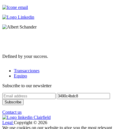
Defined by your success.
Transacciones
Equipo
Subscribe to our newsletter
Contact us
Legal
Copyright © 2026
We use cookies on our website to give you the most relevant