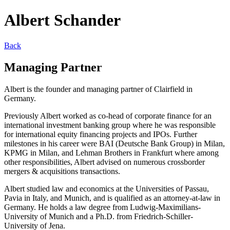
Albert Schander
Back
Managing Partner
Albert is the founder and managing partner of Clairfield in
Germany.
Previously Albert worked as co-head of corporate finance for an
international investment banking group where he was responsible
for international equity financing projects and IPOs. Further
milestones in his career were BAI (Deutsche Bank Group) in Milan,
KPMG in Milan, and Lehman Brothers in Frankfurt where among
other responsibilities, Albert advised on numerous crossborder
mergers & acquisitions transactions.
Albert studied law and economics at the Universities of Passau,
Pavia in Italy, and Munich, and is qualified as an attorney-at-law in
Germany. He holds a law degree from Ludwig-Maximilians-
University of Munich and a Ph.D. from Friedrich-Schiller-
University of Jena.