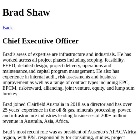
Brad Shaw
Back
Chief Executive Officer
Brad’s areas of expertise are infrastructure and industrials. He has
worked across all project phases including scoping, feasibility,
FEED, detailed design, project delivery, operations and
maintenance,and capital program management. He also has
experience in internal audit, risk assessments and business
improvement as well as a range of contract types including EPC,
EPCM, risk/reward, alliancing, joint venture, equity, and lump sum
turnkey.
Brad joined Clairfield Australia in 2018 as a director and has over
25 years’ experience in the oil & gas, minerals processing, power,
and infrastructure industries leading businesses of 200+ million
revenue in Australia, Asia, Africa.
Brad’s most recent role was as president of Ausenco’s APAC/Africa
region, with P&L responsibility for consulting, studies, project