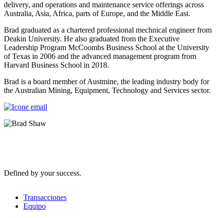
delivery, and operations and maintenance service offerings across
Australia, Asia, Africa, parts of Europe, and the Middle East.
Brad graduated as a chartered professional mechnical engineer from
Deakin University. He also graduated from the Executive
Leadership Program McCoombs Business School at the University
of Texas in 2006 and the advanced management program from
Harvard Business School in 2018.
Brad is a board member of Austmine, the leading industry body for
the Australian Mining, Equipment, Technology and Services sector.
Defined by your success.
Transacciones
Equipo