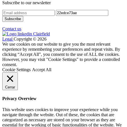
Subscribe to our newsletter
Contact us
Legal
Copyright © 2026
We use cookies on our website to give you the most relevant
experience by remembering your preferences and repeat visits. By
clicking “Accept All”, you consent to the use of ALL the cookies.
However, you may visit "Cookie Settings" to provide a controlled
consent.
Cookie Settings
Accept All
Cerrar
Privacy Overview
This website uses cookies to improve your experience while you
navigate through the website. Out of these, the cookies that are
categorized as necessary are stored on your browser as they are
essential for the working of basic functionalities of the website. We