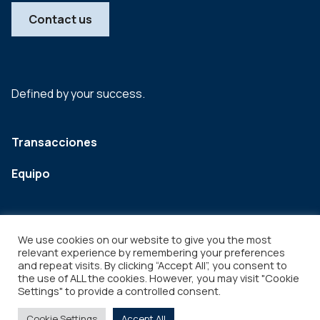
Contact us
Defined by your success.
Transacciones
Equipo
We use cookies on our website to give you the most
relevant experience by remembering your preferences
and repeat visits. By clicking “Accept All”, you consent to
the use of ALL the cookies. However, you may visit "Cookie
Settings" to provide a controlled consent.
Legal
Copyright © 2026
Cookie Settings
Accept All