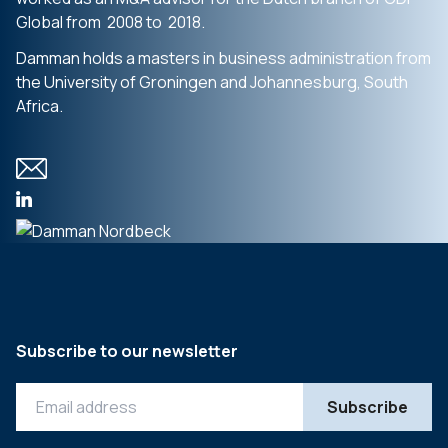
Global from 2008 to 2018.
Damman holds a masters in business administration from
the University of Groningen and Johannesburg, South
Africa.
Subscribe to our newsletter