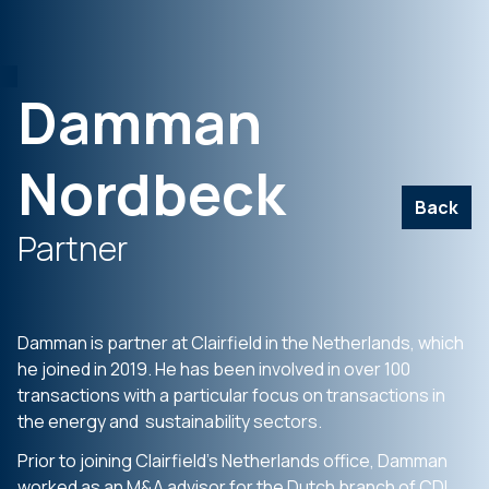
Damman
Nordbeck
Back
Partner
Damman is partner at Clairfield in the Netherlands, which
he joined in 2019. He has been involved in over 100
transactions with a particular focus on transactions in
the energy and sustainability sectors.
Prior to joining Clairfield’s Netherlands office, Damman
worked as an M&A advisor for the Dutch branch of CDI