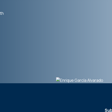
th
Sub