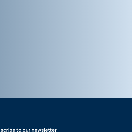
scribe to our newsletter