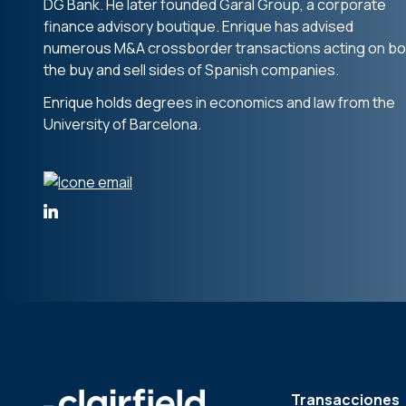
DG Bank. He later founded Garal Group, a corporate
finance advisory boutique. Enrique has advised
numerous M&A crossborder transactions acting on bo
the buy and sell sides of Spanish companies.
Enrique holds degrees in economics and law from the
University of Barcelona.
Transacciones