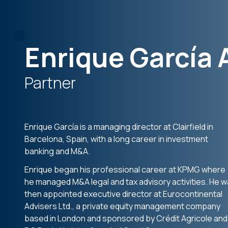
Enrique García 
Partner
Enrique García is a managing director at Clairfield in
Barcelona, Spain, with a long career in investment
banking and M&A.
Enrique began his professional career at KPMG where
he managed M&A legal and tax advisory activities. He 
then appointed executive director at Eurocontinental
Advisers Ltd., a private equity management company
based in London and sponsored by Crédit Agricole and