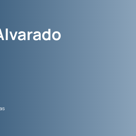
Alvarado
was