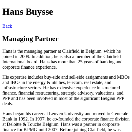
Hans Buysse
Back
Managing Partner
Hans is the managing partner at Clairfield in Belgium, which he
joined in 2009. In addition, he is also a member of the Clairfield
International board. Hans has more than 25 years of banking and
corporate finance experience.
His expertise includes buy-side and sell-side assignments and MBOs
and IBOs in the energy & utilities, telecom, real estate, and
infrastructure sectors. He has extensive experience in structured
finance, financial restructuring, strategic advisory, valuations, and
PPP and has been involved in most of the significant Belgian PPP
deals.
Hans began his career at Leuven University and moved to Generale
Bank in 1992. In 1997, he co-founded the corporate finance division
at Deloitte & Touche Belgium. Hans was a partner in corporate
finance for KPMG until 2007. Before joining Clairfield, he was