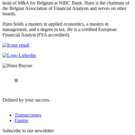
head of M&A for Belgium at NIBC Bank. Hans is the chairman of
the Belgian Association of Financial Analysts and serves on other
boards.
Hans holds a masters in applied economics, a masters in
management, and a degree in tax. He is a certified European
Financial Analyst (FSA accredited).
Defined by your success.
Transacciones
Equipo
Subscribe to our newsletter