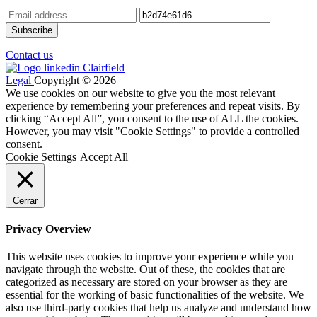
Contact us
Legal
Copyright © 2026
We use cookies on our website to give you the most relevant
experience by remembering your preferences and repeat visits. By
clicking “Accept All”, you consent to the use of ALL the cookies.
However, you may visit "Cookie Settings" to provide a controlled
consent.
Cookie Settings
Accept All
Cerrar
Privacy Overview
This website uses cookies to improve your experience while you
navigate through the website. Out of these, the cookies that are
categorized as necessary are stored on your browser as they are
essential for the working of basic functionalities of the website. We
also use third-party cookies that help us analyze and understand how