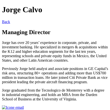
Jorge Calvo
Back
Managing Director
Jorge has over 20 years’ experience in corporate, private, and
investment banking. He specialized in mergers & acquisitions within
the K12 and higher education segments for the last ten years,
representing schools and private equity funds in Mexico, the United
States, and other Latin American countries.
Previously Jorge held analyst and associate positions in GE Capital’s
risk area, structuring 80+ operations and adding more than US$700
million in transaction loans. He later joined Citi Private Bank as vice
president leading the private aircraft financing program.
Jorge graduated from the Tecnologico de Monterrey with a degree
in industrial engineering, and holds an MBA from the Darden
School of Business at the University of Virginia.