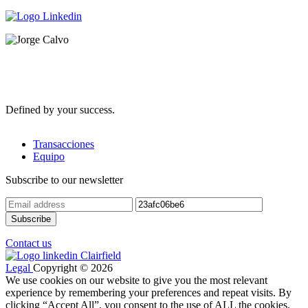
Defined by your success.
Transacciones
Equipo
Subscribe to our newsletter
Contact us
Legal
Copyright © 2026
We use cookies on our website to give you the most relevant
experience by remembering your preferences and repeat visits. By
clicking “Accept All”, you consent to the use of ALL the cookies.