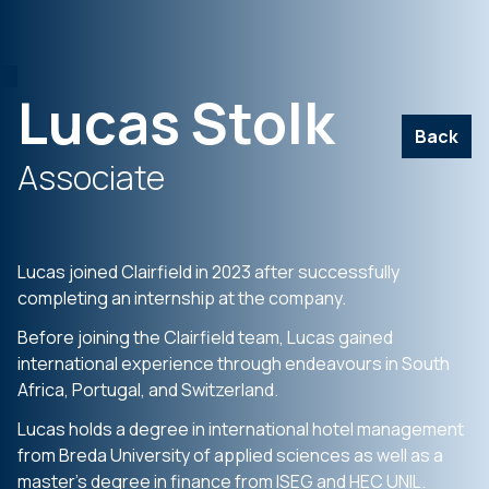
Lucas Stolk
Back
Associate
Lucas joined Clairfield in 2023 after successfully
completing an internship at the company.
Before joining the Clairfield team, Lucas gained
international experience through endeavours in South
Africa, Portugal, and Switzerland.
Lucas holds a degree in international hotel management
from Breda University of applied sciences as well as a
master’s degree in finance from ISEG and HEC UNIL.