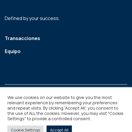
Defined by your success.
Transacciones
Equipo
We use cookies on our website to give you the most
relevant experience by remembering your preferences
and repeat visits. By clicking “Accept All”, you consent to
Legal
Copyright © 2026
the use of ALL the cookies. However, you may visit "Cookie
Settings" to provide a controlled consent.
Cookie Settings
Accept All