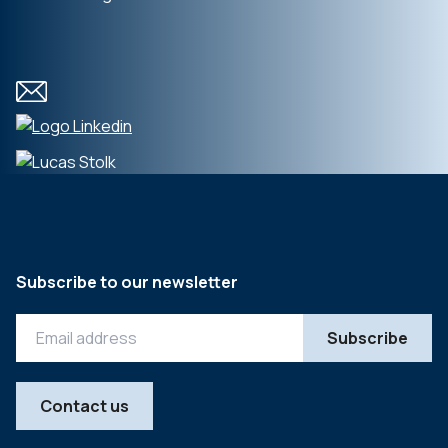
Subscribe to our newsletter
Contact us