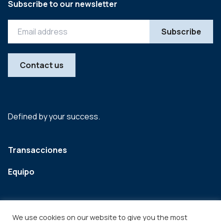
Subscribe to our newsletter
Contact us
Defined by your success.
Transacciones
Equipo
We use cookies on our website to give you the most