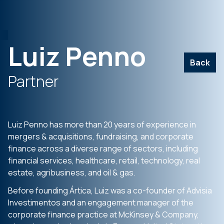
Luiz Penno
Back
Partner
Luiz Penno has more than 20 years of experience in
mergers & acquisitions, fundraising, and corporate
finance across a diverse range of sectors, including
financial services, healthcare, retail, technology, real
estate, agribusiness, and oil & gas.
Before founding Ártica, Luiz was a co-founder of Advisia
Investimentos and an engagement manager of the
corporate finance practice at McKinsey & Company,