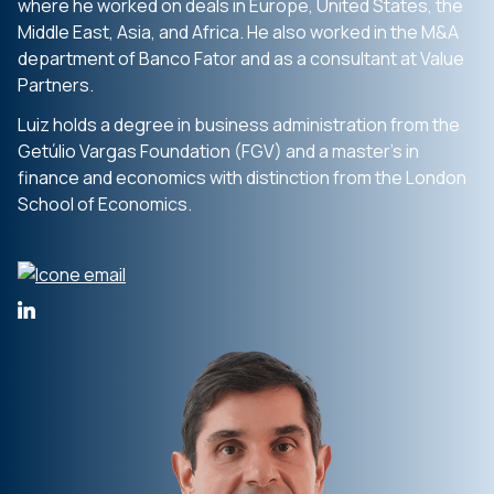
where he worked on deals in Europe, United States, the
Middle East, Asia, and Africa. He also worked in the M&A
department of Banco Fator and as a consultant at Value
Partners.
Luiz holds a degree in business administration from the
Getúlio Vargas Foundation (FGV) and a master’s in
finance and economics with distinction from the London
School of Economics.