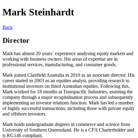
Mark Steinhardt
Back
Director
Mark has almost 20 years´ experience analysing equity markets and
working with business owners. His areas of expertise are in
professional services, manufacturing, and consumer goods.
Mark joined Clairfield Australia in 2010 as an associate director. His
career started in 2003 as an equities analyst, providing research to
institutional investors on listed Australian equities. Following this,
Mark worked for 18 months at Transpacific Industries, assisting the
company through a major recapitalisation process and subsequently
implementing an investor relations function. Mark has led a number
of highly successful transactions, including those with private equity
and offshore investors.
Mark holds undergraduate degrees in commerce and science from
University of Southern Queensland. He is a CFA Charterholder and
is RG146 compliant.