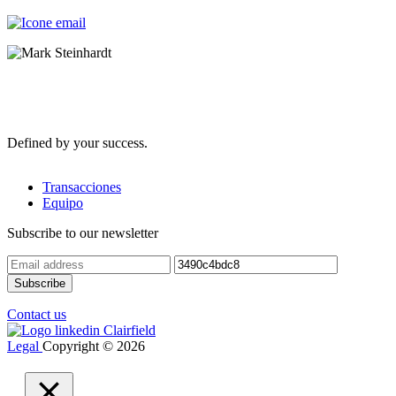
Defined by your success.
Transacciones
Equipo
Subscribe to our newsletter
Contact us
Legal
Copyright © 2026