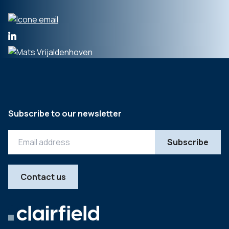
Subscribe to our newsletter
Contact us