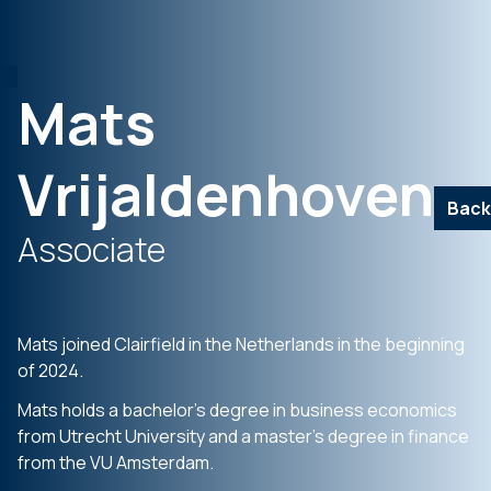
Mats
Vrijaldenhoven
Back
Associate
Mats joined Clairfield in the Netherlands in the beginning
of 2024.
Mats holds a bachelor’s degree in business economics
from Utrecht University and a master’s degree in finance
from the VU Amsterdam.