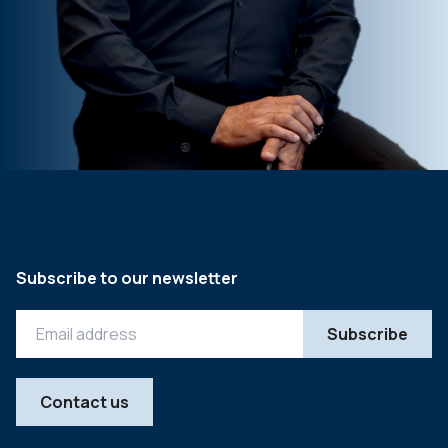
Subscribe to our newsletter
Contact us