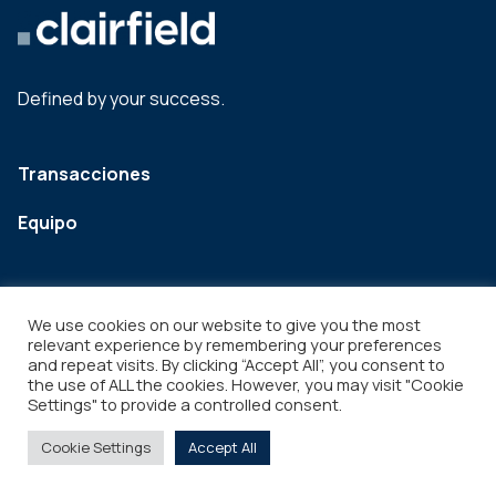
Defined by your success.
Transacciones
Equipo
We use cookies on our website to give you the most
relevant experience by remembering your preferences
and repeat visits. By clicking “Accept All”, you consent to
the use of ALL the cookies. However, you may visit "Cookie
Settings" to provide a controlled consent.
Legal
Copyright © 2026
Cookie Settings
Accept All