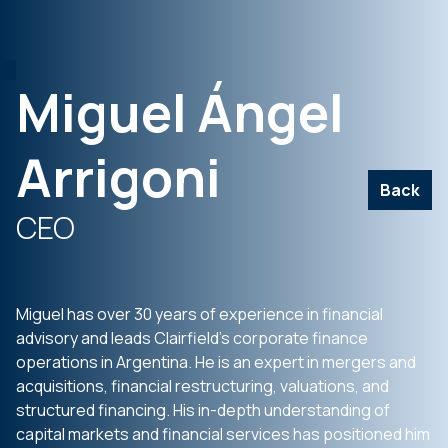
Miguel Ángel
Arrigoni
Back
CEO
Miguel has over 30 years of experience in financial
advisory and leads Clairfield’s corporate finance
operations in Argentina. He is an expert in mergers and
acquisitions, financial restructuring, valuations, and
structured financing. His in-depth understanding of
capital markets and financial services has positioned him