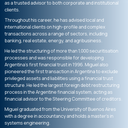
as a trusted advisor to both corporate and institutional
clients.
Throughout his career, he has advised local and
international clients on high-profile and complex
transactions across a range of sectors, including
banking, real estate, energy, and agribusiness.
He led the structuring of more than 1,000 securitisation
processes and was responsible for developing
Argentina’s first financial trust in 1996. Miguel also
pioneered the first transaction in Argentina to exclude
privileged assets and liabilities using a financial trust
structure. He led the largest foreign debt restructuring
process in the Argentine financial system, acting as
financial advisor to the Steering Committee of creditors.
Miguel graduated from the University of Buenos Aires
with a degree in accountancy and holds a master’s in
systems engineering.