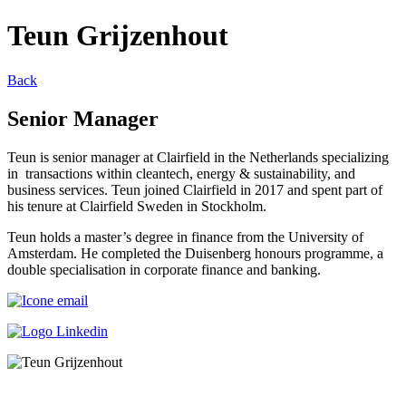
Teun Grijzenhout
Back
Senior Manager
Teun is senior manager at Clairfield in the Netherlands specializing
in transactions within cleantech, energy & sustainability, and
business services. Teun joined Clairfield in 2017 and spent part of
his tenure at Clairfield Sweden in Stockholm.
Teun holds a master’s degree in finance from the University of
Amsterdam. He completed the Duisenberg honours programme, a
double specialisation in corporate finance and banking.