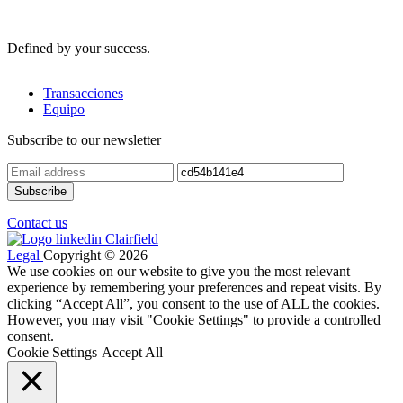
Defined by your success.
Transacciones
Equipo
Subscribe to our newsletter
Contact us
Legal
Copyright © 2026
We use cookies on our website to give you the most relevant
experience by remembering your preferences and repeat visits. By
clicking “Accept All”, you consent to the use of ALL the cookies.
However, you may visit "Cookie Settings" to provide a controlled
consent.
Cookie Settings
Accept All