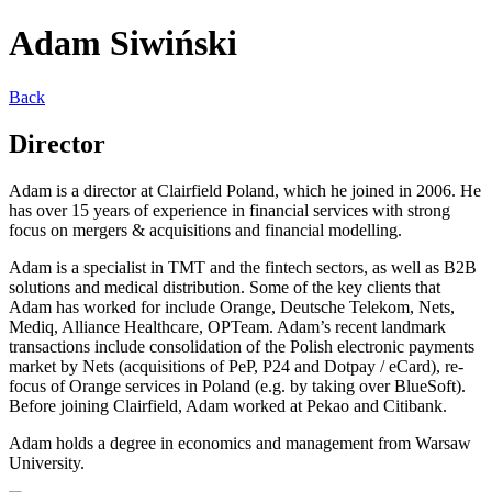
Adam Siwiński
Back
Director
Adam is a director at Clairfield Poland, which he joined in 2006. He
has over 15 years of experience in financial services with strong
focus on mergers & acquisitions and financial modelling.
Adam is a specialist in TMT and the fintech sectors, as well as B2B
solutions and medical distribution. Some of the key clients that
Adam has worked for include Orange, Deutsche Telekom, Nets,
Mediq, Alliance Healthcare, OPTeam. Adam’s recent landmark
transactions include consolidation of the Polish electronic payments
market by Nets (acquisitions of PeP, P24 and Dotpay / eCard), re-
focus of Orange services in Poland (e.g. by taking over BlueSoft).
Before joining Clairfield, Adam worked at Pekao and Citibank.
Adam holds a degree in economics and management from Warsaw
University.