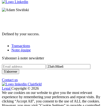
Defined by your success.
Transactions
Notre équipe
S'abonner à notre newsletter
Contact us
Legal
Copyright © 2026
We use cookies on our website to give you the most relevant
experience by remembering your preferences and repeat visits. By
clicking “Accept All”, you consent to the use of ALL the cookies.
However, you may visit "Cookie Settings" to provide a controlled