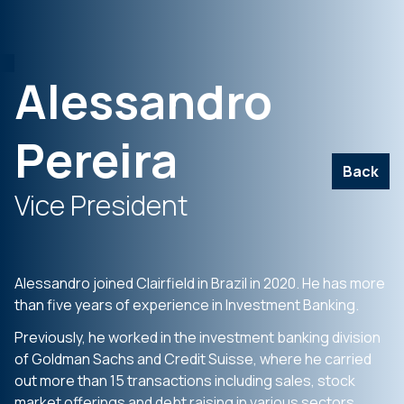
Alessandro
Pereira
Back
Vice President
Alessandro joined Clairfield in Brazil in 2020. He has more
than five years of experience in Investment Banking.
Previously, he worked in the investment banking division
of Goldman Sachs and Credit Suisse, where he carried
out more than 15 transactions including sales, stock
market offerings and debt raising in various sectors.