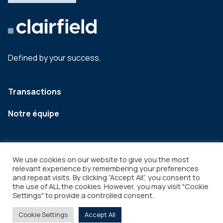
Defined by your success.
Transactions
Notre équipe
We use cookies on our website to give you the most
relevant experience by remembering your preferences
and repeat visits. By clicking “Accept All”, you consent to
the use of ALL the cookies. However, you may visit "Cookie
Settings" to provide a controlled consent.
Legal
Copyright © 2026
Cookie Settings
Accept All