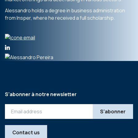
Alessandro holds a degree in business administration
from Insper, where he received a full scholarship.
S'abonner à notre newsletter
Contact us