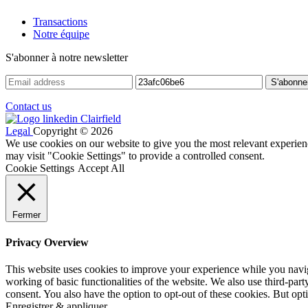
Transactions
Notre équipe
S'abonner à notre newsletter
Contact us
Legal
Copyright © 2026
We use cookies on our website to give you the most relevant experien
may visit "Cookie Settings" to provide a controlled consent.
Cookie Settings
Accept All
Fermer
Privacy Overview
This website uses cookies to improve your experience while you navigat
working of basic functionalities of the website. We also use third-pa
consent. You also have the option to opt-out of these cookies. But op
Enregistrer & appliquer