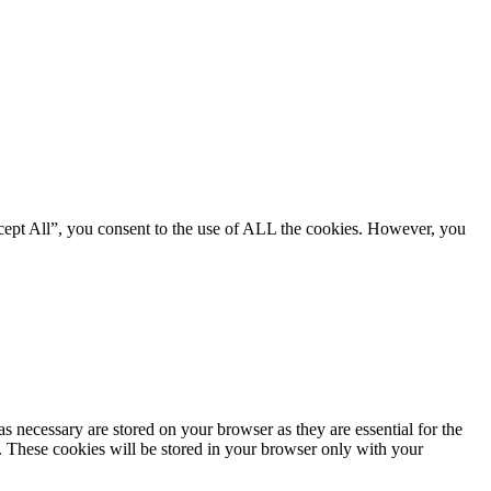
cept All”, you consent to the use of ALL the cookies. However, you
s necessary are stored on your browser as they are essential for the
e. These cookies will be stored in your browser only with your