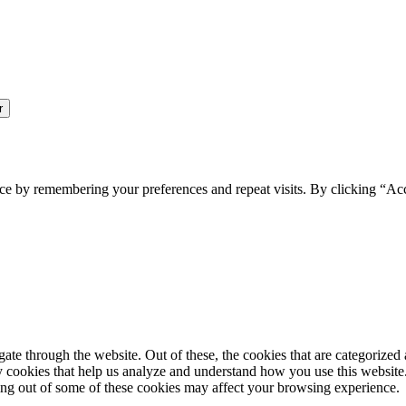
ce by remembering your preferences and repeat visits. By clicking “Ac
e through the website. Out of these, the cookies that are categorized a
rty cookies that help us analyze and understand how you use this websit
ting out of some of these cookies may affect your browsing experience.