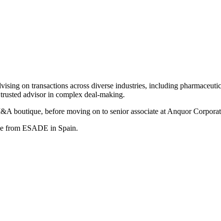
sing on transactions across diverse industries, including pharmaceutica
 trusted advisor in complex deal-making.
M&A boutique, before moving on to senior associate at Anquor Corporat
ree from ESADE in Spain.