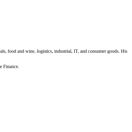
ls, food and wine, logistics, industrial, IT, and consumer goods. His
e Finance.