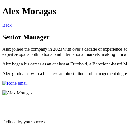
Alex Moragas
Back
Senior Manager
Alex joined the company in 2023 with over a decade of experience advi
expertise spans both national and international markets, making him a
Alex began his career as an analyst at Eurohold, a Barcelona-based 
Alex graduated with a business administration and management deg
Defined by your success.