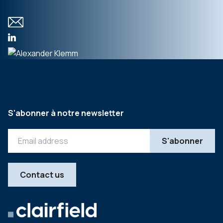
S'abonner à notre newsletter
Contact us