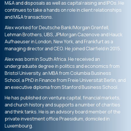
M&A and disposals as well as capital raising and IPOs. He
continues to take a hands on role in client relationships
and M&A transactions.
Alex worked for Deutsche Bank/Morgan Grenfell,
Lehman Brothers, UBS, JPMorgan Cazenove and Hauck
Aufhaeuser in London, New York, and Frankfurt as a
managing director and CEO. He joined Clairfield in 2015.
Alex was born in South Africa. He received an
undergraduate degree in politics and economics from
Bristol University, an MBA from Columbia Business
School, a PhD in Finance from Freie Universität Berlin, and
an executive diploma from Stanford Business School.
He has published on venture capital, financial markets,
and church history and supports a number of charities
and think tanks. He is an advisory board member of the
private investment office Praesidium, domiciled in
Luxembourg.