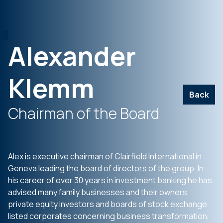
Alexander
Klemm
Back
Chairman of the Board
Alex is executive chairman of Clairfield International in
Geneva leading the board of directors of the group. In
his career of over 30 years in investment banking he has
advised many family businesses and their owners,
private equity investors and boards of stock exchange
listed corporates concerning business transformation,