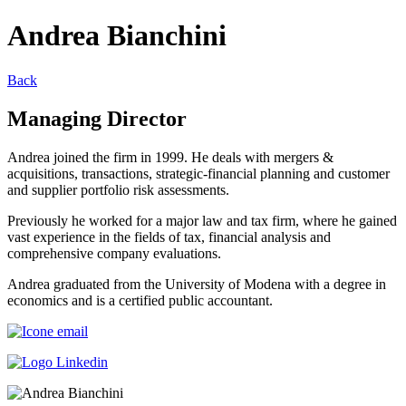
Andrea Bianchini
Back
Managing Director
Andrea joined the firm in 1999. He deals with mergers &
acquisitions, transactions, strategic-financial planning and customer
and supplier portfolio risk assessments.
Previously he worked for a major law and tax firm, where he gained
vast experience in the fields of tax, financial analysis and
comprehensive company evaluations.
Andrea graduated from the University of Modena with a degree in
economics and is a certified public accountant.