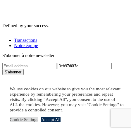
Defined by your success.
Transactions
Notre équipe
S'abonner à notre newsletter
Contact us
We use cookies on our website to give you the most relevant
Legal
Copyright © 2026
experience by remembering your preferences and repeat
visits. By clicking “Accept All”, you consent to the use of
ALL the cookies. However, you may visit "Cookie Settings" to
provide a controlled consent.
Cookie Settings
Accept All