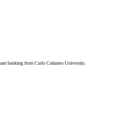
ant banking from Carlo Cattaneo University.