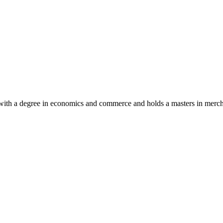
 with a degree in economics and commerce and holds a masters in merch