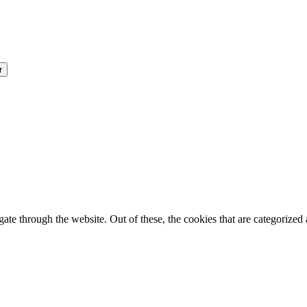
e through the website. Out of these, the cookies that are categorized a