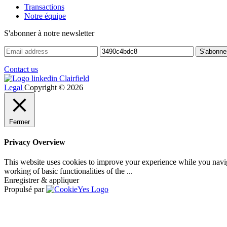
Transactions
Notre équipe
S'abonner à notre newsletter
Contact us
Legal
Copyright © 2026
Fermer
Privacy Overview
This website uses cookies to improve your experience while you navigat
working of basic functionalities of the
...
Enregistrer & appliquer
Propulsé par