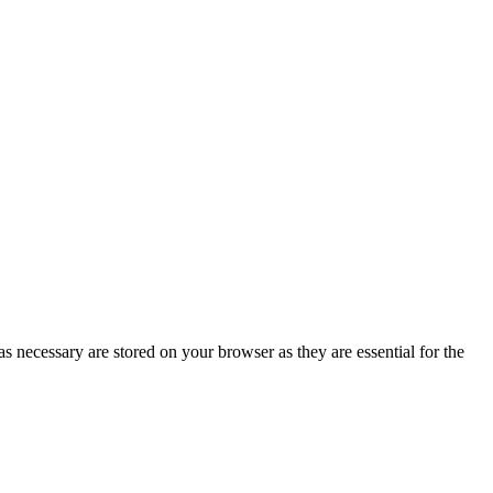
s necessary are stored on your browser as they are essential for the