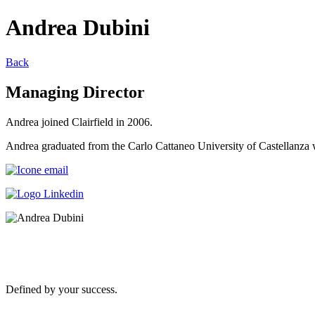
Andrea Dubini
Back
Managing Director
Andrea joined Clairfield in 2006.
Andrea graduated from the Carlo Cattaneo University of Castellanza
Defined by your success.