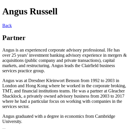
Angus Russell
Back
Partner
Angus is an experienced corporate advisory professional. He has
over 25 years’ investment banking advisory experience in mergers &
acquisitions (public company and private transactions), capital
markets, and restructuring. Angus leads the Clairfield business
services practice group.
Angus was at Dresdner Kleinwort Benson from 1992 to 2003 in
London and Hong Kong where he worked in the corporate broking,
TMT, and financial institutions teams. He was a partner at Gleacher
Shacklock, a privately owned advisory business from 2003 to 2017
where he had a particular focus on working with companies in the
services sector.
Angus graduated with a degree in economics from Cambridge
University.