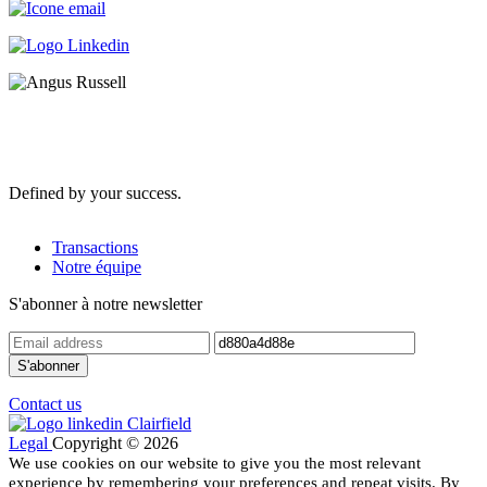
Defined by your success.
Transactions
Notre équipe
S'abonner à notre newsletter
Contact us
Legal
Copyright © 2026
We use cookies on our website to give you the most relevant
experience by remembering your preferences and repeat visits. By