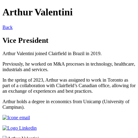
Arthur Valentini
Back
Vice President
Arthur Valentini joined Clairfield in Brazil in 2019.
Previously, he worked on M&A processes in technology, healthcare,
industrials and services.
In the spring of 2023, Arthur was assigned to work in Toronto as
part of a collaboration with Clairfield’s Canadian office, allowing for
an exchange of experiences and best practices.
Arthur holds a degree in economics from Unicamp (University of
Campinas).