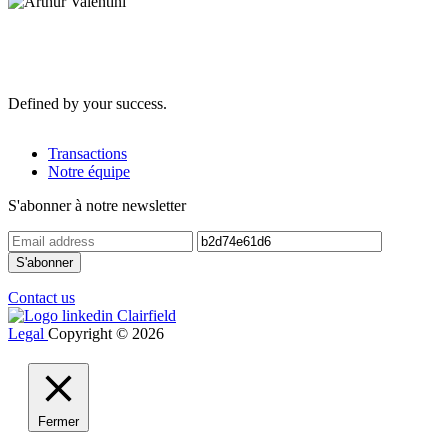
Defined by your success.
Transactions
Notre équipe
S'abonner à notre newsletter
Contact us
Legal
Copyright © 2026
Fermer