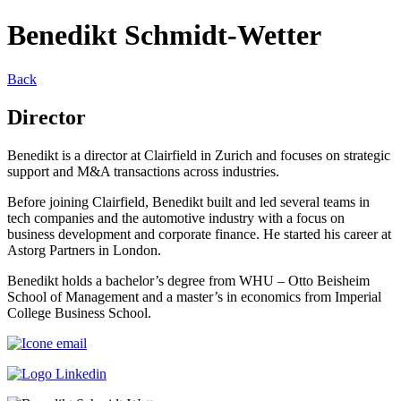
Benedikt Schmidt-Wetter
Back
Director
Benedikt is a director at Clairfield in Zurich and focuses on strategic
support and M&A transactions across industries.
Before joining Clairfield, Benedikt built and led several teams in
tech companies and the automotive industry with a focus on
business development and corporate finance. He started his career at
Astorg Partners in London.
Benedikt holds a bachelor’s degree from WHU – Otto Beisheim
School of Management and a master’s in economics from Imperial
College Business School.