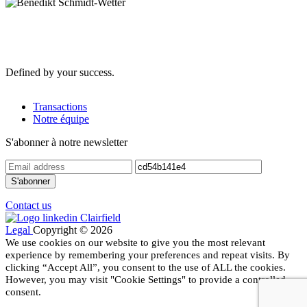
Defined by your success.
Transactions
Notre équipe
S'abonner à notre newsletter
Contact us
Legal
Copyright © 2026
We use cookies on our website to give you the most relevant
experience by remembering your preferences and repeat visits. By
clicking “Accept All”, you consent to the use of ALL the cookies.
However, you may visit "Cookie Settings" to provide a controlled
consent.