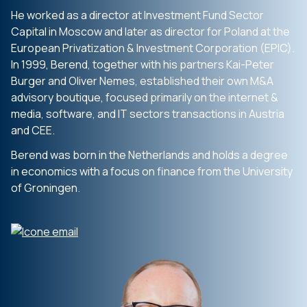
He worked as a director at Investment Fund Sector
Capital in Moscow and later as director for Poland at the
European Privatization & Investment Corporation (EPIC).
In 1999, Berend, together with his partners Kai-Peter
Burger and Oliver Nemes, established their own M&A
advisory boutique, focused primarily on the internet &
media, software, and IT sectors transactions in Austria
and CEE.
Berend was born in the Netherlands and holds a degree
in economics with a focus on finance from the University
of Groningen.