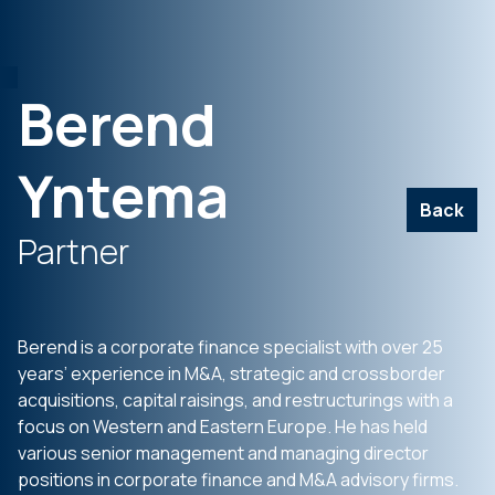
Berend
Yntema
Back
Partner
Berend is a corporate finance specialist with over 25
years’ experience in M&A, strategic and crossborder
acquisitions, capital raisings, and restructurings with a
focus on Western and Eastern Europe. He has held
various senior management and managing director
positions in corporate finance and M&A advisory firms.