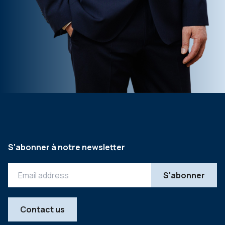
S'abonner à notre newsletter
Contact us