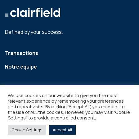
Defined by your success.
Transactions
Notre équipe
We use cookies on our website to give you the most
relevant experience by remembering your preferences
and repeat visits. By clicking “Accept All”, you consent to
the use of ALL the cookies. However, you may visit "Cookie
Settings" to provide a controlled consent.
Legal
Copyright © 2026
Cookie Settings
Accept All