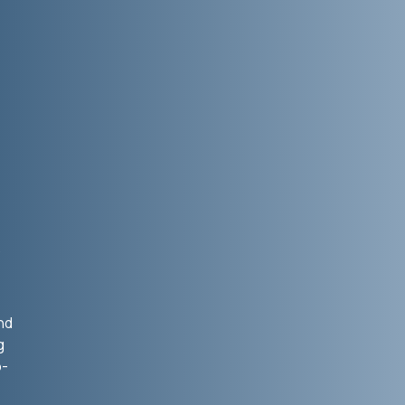
.
nd
g
o-