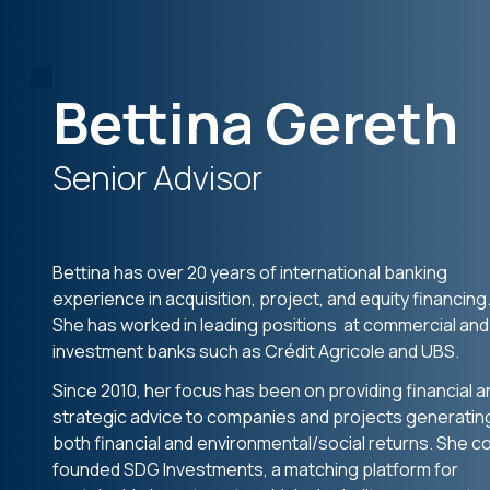
Bettina Gereth
Senior Advisor
Bettina has over 20 years of international banking
experience in acquisition, project, and equity financing
She has worked in leading positions at commercial and
investment banks such as Crédit Agricole and UBS.
Since 2010, her focus has been on providing financial a
strategic advice to companies and projects generatin
both financial and environmental/social returns. She c
founded SDG Investments, a matching platform for