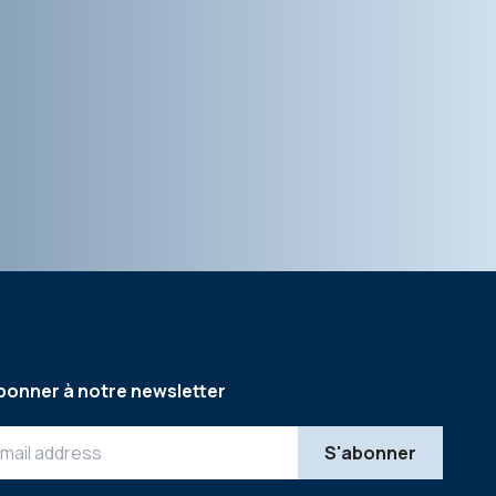
bonner à notre newsletter