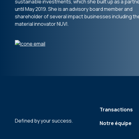
sustainable investments, which she built up as a partn
until May 2019. She is an advisory board member and
shareholder of several impact businesses including th
material innovator NUVI.
Transactions
Defined by your success.
Notre équipe