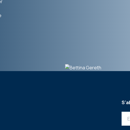
er
e
S'a