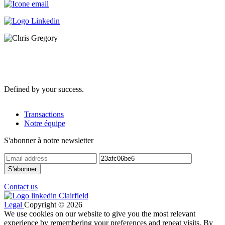
Defined by your success.
Transactions
Notre équipe
S'abonner à notre newsletter
Contact us
Legal
Copyright © 2026
We use cookies on our website to give you the most relevant
experience by remembering your preferences and repeat visits. By