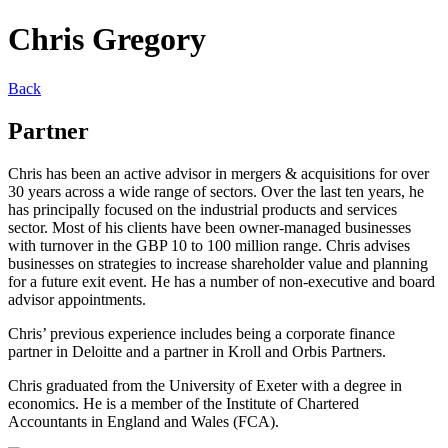
Chris Gregory
Back
Partner
Chris has been an active advisor in mergers & acquisitions for over
30 years across a wide range of sectors. Over the last ten years, he
has principally focused on the industrial products and services
sector. Most of his clients have been owner-managed businesses
with turnover in the GBP 10 to 100 million range. Chris advises
businesses on strategies to increase shareholder value and planning
for a future exit event. He has a number of non-executive and board
advisor appointments.
Chris’ previous experience includes being a corporate finance
partner in Deloitte and a partner in Kroll and Orbis Partners.
Chris graduated from the University of Exeter with a degree in
economics. He is a member of the Institute of Chartered
Accountants in England and Wales (FCA).