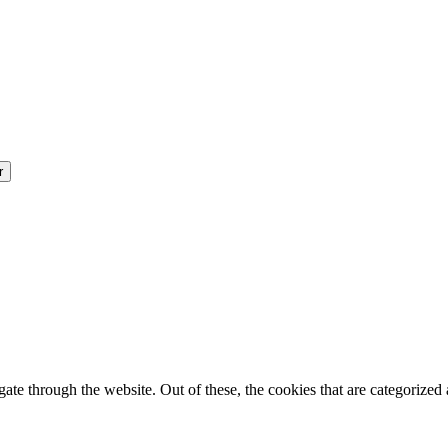
e through the website. Out of these, the cookies that are categorized a