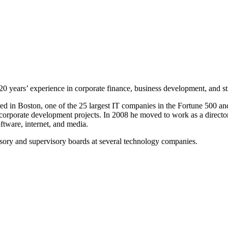
0 years’ experience in corporate finance, business development, and str
d in Boston, one of the 25 largest IT companies in the Fortune 500 an
l corporate development projects. In 2008 he moved to work as a directo
oftware, internet, and media.
sory and supervisory boards at several technology companies.