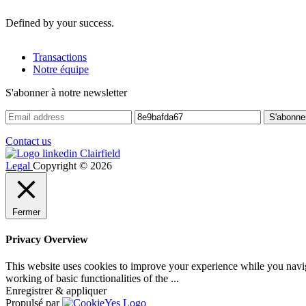
Defined by your success.
Transactions
Notre équipe
S'abonner à notre newsletter
Contact us
Legal
Copyright © 2026
Fermer
Privacy Overview
This website uses cookies to improve your experience while you navigat
working of basic functionalities of the
...
Enregistrer & appliquer
Propulsé par