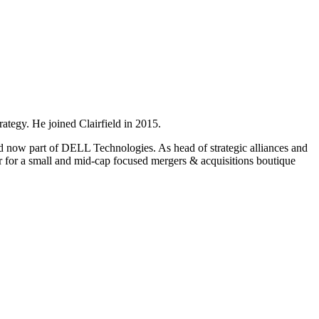
ategy. He joined Clairfield in 2015.
d now part of DELL Technologies. As head of strategic alliances and
r for a small and mid-cap focused mergers & acquisitions boutique