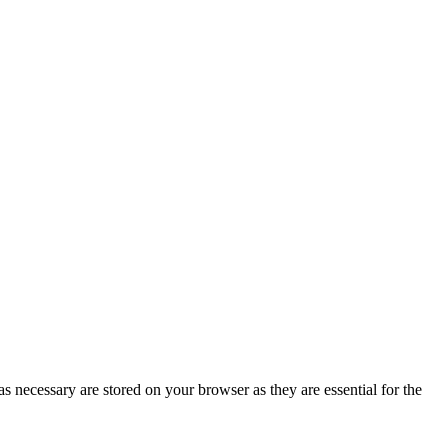
s necessary are stored on your browser as they are essential for the