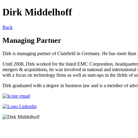
Dirk Middelhoff
Back
Managing Partner
Dirk is managing partner of Clairfield in Germany. He has more than 2
Until 2008, Dirk worked for the listed EMC Corporation, headquartere
mergers & acquisitions, he was involved in national and internationa
with a focus on technology firms as well as start-ups in the fields of s
Dirk graduated with a degree in business law and is a member of advi