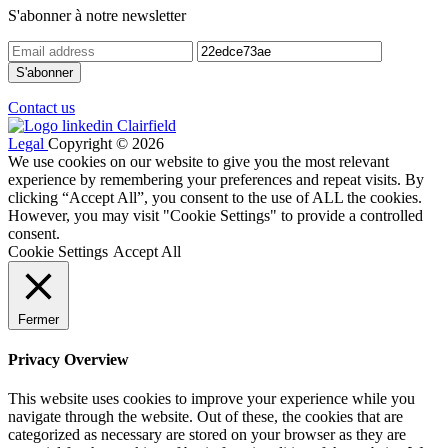
S'abonner à notre newsletter
Contact us
Legal
Copyright © 2026
We use cookies on our website to give you the most relevant
experience by remembering your preferences and repeat visits. By
clicking “Accept All”, you consent to the use of ALL the cookies.
However, you may visit "Cookie Settings" to provide a controlled
consent.
Cookie Settings
Accept All
Fermer
Privacy Overview
This website uses cookies to improve your experience while you
navigate through the website. Out of these, the cookies that are
categorized as necessary are stored on your browser as they are