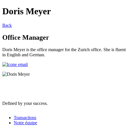
Doris Meyer
Back
Office Manager
Doris Meyer is the office manager for the Zurich office. She is fluent
in English and German.
Defined by your success.
Transactions
Notre équipe