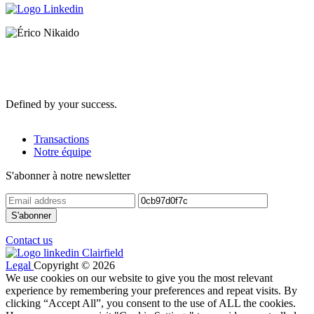
Defined by your success.
Transactions
Notre équipe
S'abonner à notre newsletter
Contact us
Legal
Copyright © 2026
We use cookies on our website to give you the most relevant
experience by remembering your preferences and repeat visits. By
clicking “Accept All”, you consent to the use of ALL the cookies.