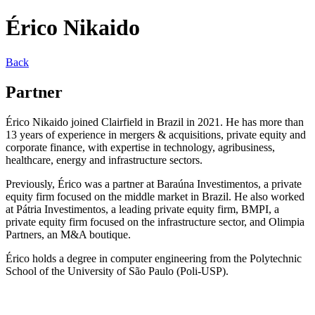
Érico Nikaido
Back
Partner
Érico Nikaido joined Clairfield in Brazil in 2021. He has more than
13 years of experience in mergers & acquisitions, private equity and
corporate finance, with expertise in technology, agribusiness,
healthcare, energy and infrastructure sectors.
Previously, Érico was a partner at Baraúna Investimentos, a private
equity firm focused on the middle market in Brazil. He also worked
at Pátria Investimentos, a leading private equity firm, BMPI, a
private equity firm focused on the infrastructure sector, and Olimpia
Partners, an M&A boutique.
Érico holds a degree in computer engineering from the Polytechnic
School of the University of São Paulo (Poli-USP).