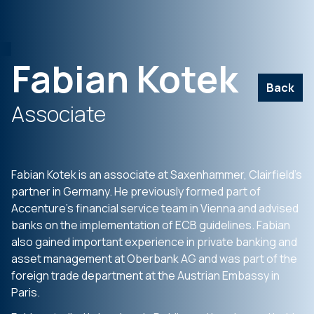
Fabian Kotek
Back
Associate
Fabian Kotek is an associate at Saxenhammer, Clairfield’s
partner in Germany. He previously formed part of
Accenture’s financial service team in Vienna and advised
banks on the implementation of ECB guidelines. Fabian
also gained important experience in private banking and
asset management at Oberbank AG and was part of the
foreign trade department at the Austrian Embassy in
Paris.