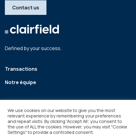
Contact us
Defined by your success.
Transactions
Notre équipe
We use cookies on our website to give you the most
relevant experience by remembering your preferences
and repeat visits. By clicking “Accept All”, you consent to
the use of ALL the cookies. However, you may visit "Cookie
Settings" to provide a controlled consent.
Legal
Copyright © 2026