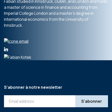
Fabian studied in Innsbruck, Dublin, and London and holds
a master of science in finance and accounting from
Imperial College London and a master’s degree in
international economics from the University of
Innsbruck.
S'abonner à notre newsletter