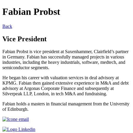
Fabian Probst
Back
Vice President
Fabian Probst is vice president at Saxenhammer, Clairfield’s partner
in Germany. Fabian has successfully managed projects in various
industries, including the heavy industrials, software, medtech, and
semiconductor segments.
He began his career with valuation services in deal advisory at
KPMG. Fabian then gained extensive experience in M&A and debt
advisory at Argonas Corporate Finance and subsequently at
Silverpeak LLP, London, in tech M&A and fundraising.
Fabian holds a masters in financial management from the University
of Edinburgh.