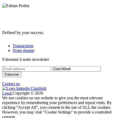
Defined by your success.
Transactions
Notre équipe
S'abonner à notre newsletter
Contact us
Legal
Copyright © 2026
We use cookies on our website to give you the most relevant
experience by remembering your preferences and repeat visits. By
clicking “Accept All”, you consent to the use of ALL the cookies.
However, you may visit "Cookie Settings" to provide a controlled
consent.