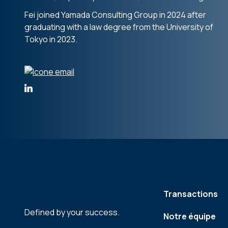
Fei joined Yamada Consulting Group in 2024 after
graduating with a law degree from the University of
Tokyo in 2023.
Transactions
Defined by your success.
Notre équipe