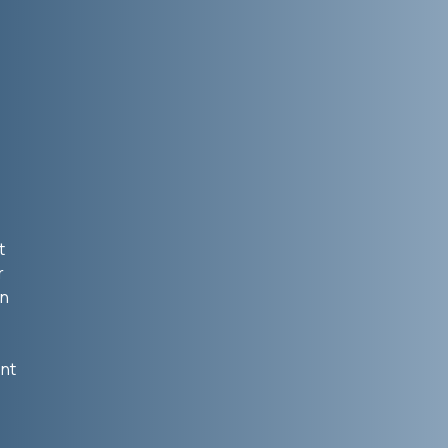
t
r
in
ent