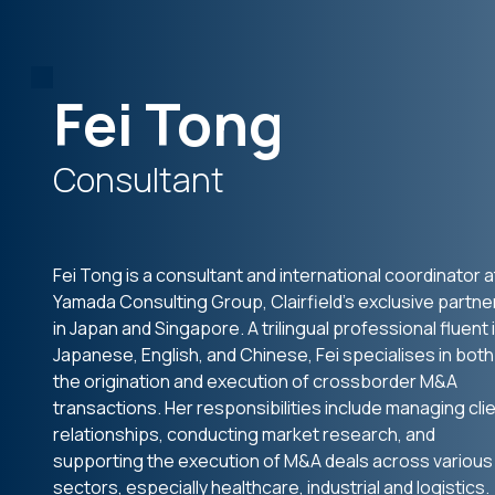
Fei Tong
Consultant
Fei Tong is a consultant and international coordinator a
Yamada Consulting Group, Clairfield’s exclusive partne
in Japan and Singapore. A trilingual professional fluent 
Japanese, English, and Chinese, Fei specialises in both
the origination and execution of crossborder M&A
transactions. Her responsibilities include managing cli
relationships, conducting market research, and
supporting the execution of M&A deals across various
sectors, especially healthcare, industrial and logistics.