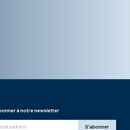
bonner à notre newsletter