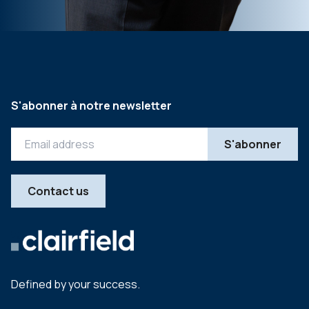
S'abonner à notre newsletter
Contact us
Defined by your success.