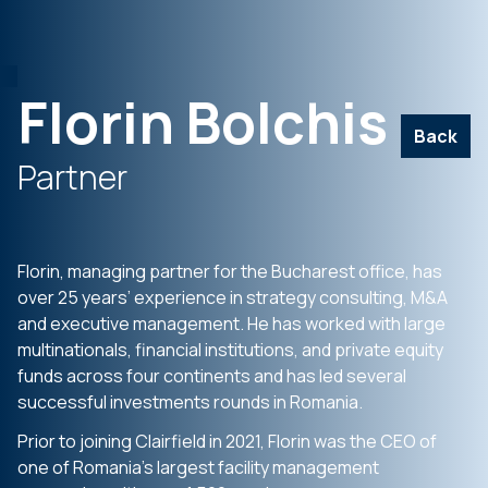
Florin Bolchis
Back
Partner
Florin, managing partner for the Bucharest office, has
over 25 years’ experience in strategy consulting, M&A
and executive management. He has worked with large
multinationals, financial institutions, and private equity
funds across four continents and has led several
successful investments rounds in Romania.
Prior to joining Clairfield in 2021, Florin was the CEO of
one of Romania’s largest facility management