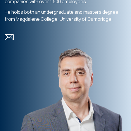
companies with over 1,500 employees.
He holds both an undergraduate and masters degree
from Magdalene College, University of Cambridge.