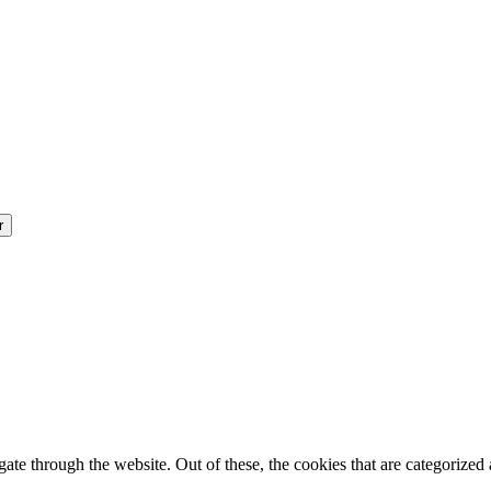
e through the website. Out of these, the cookies that are categorized a