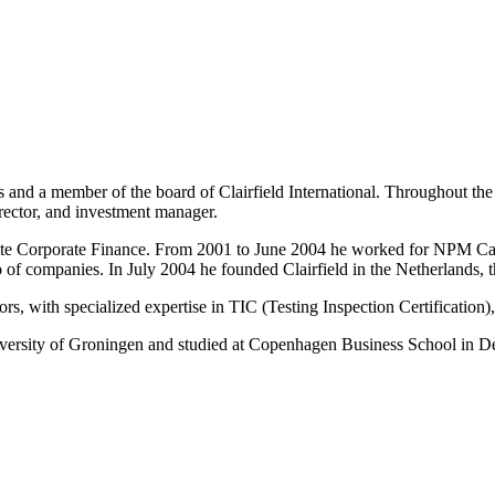
ds and a member of the board of Clairfield International. Throughout t
director, and investment manager.
itte Corporate Finance. From 2001 to June 2004 he worked for NPM Capit
of companies. In July 2004 he founded Clairfield in the Netherlands, 
rs, with specialized expertise in TIC (Testing Inspection Certification),
niversity of Groningen and studied at Copenhagen Business School in 