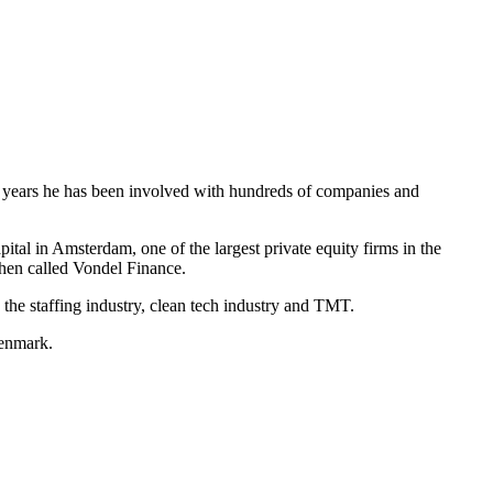
he years he has been involved with hundreds of companies and
al in Amsterdam, one of the largest private equity firms in the
then called Vondel Finance.
 the staffing industry, clean tech industry and TMT.
Denmark.