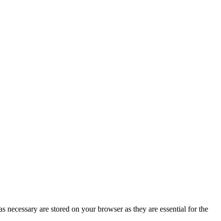
s necessary are stored on your browser as they are essential for the