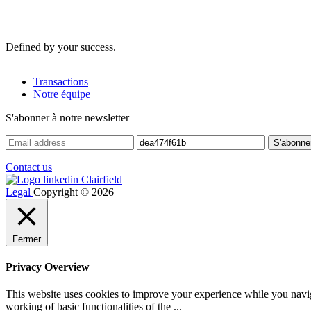
Defined by your success.
Transactions
Notre équipe
S'abonner à notre newsletter
Contact us
Legal
Copyright © 2026
Fermer
Privacy Overview
This website uses cookies to improve your experience while you navigat
working of basic functionalities of the
...