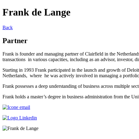
Frank de Lange
Back
Partner
Frank is founder and managing partner of Clairfield in the Netherlan
transactions in various capacities, including as an advisor, investor, 
Starting in 1993 Frank participated in the launch and growth of Delo
Netherlands, where he was actively involved in managing a portfolio 
Frank possesses a deep understanding of business across multiple secto
Frank holds a master’s degree in business administration from the U