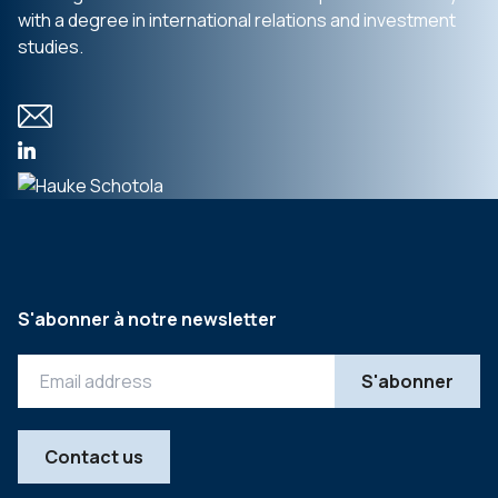
with a degree in international relations and investment
studies.
S'abonner à notre newsletter
Contact us