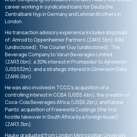
career working in syndicated loans for Deutsche
Zentralbank Hyp in Germany and Lehman Brothers in
London.
His transaction advisory experience includes disposals
of: Amrod to Oppenheimer Partners (ZAR3.5bn); IDM
(undisclosed); The Courier Guy (undisclosed); The
Beverage Company to Varun Beverages Limited
(ZAR3.0bn); a 30% interest in Promasidor to Ajinomoto
(US$532m); and a strategic interest in Dimension Data
(ZAR6.0bn).
He was also involved in TCCC’s acquisition of a
controlling interest in CCBA (US$5.4bn), the creation of
Coca-Cola Beverages Africa (US$6.2bn), and Kansai
Paints’ acquisition of Freeworld Coatings (the first
hostile takeover in South Africa by a foreign buyer)
(ZAR3.3bn).
Hauke graduated from London Metropolitan University