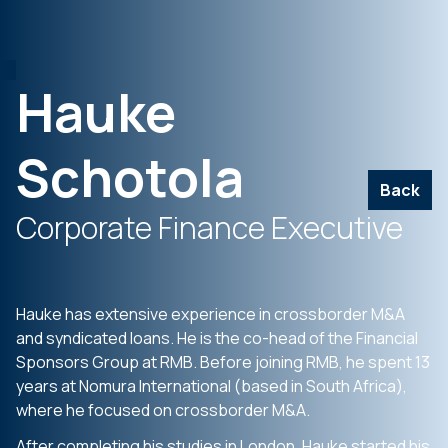
Hauke
Schotola
Back
Corporate Finance Executive
Hauke has extensive experience in crossborder M&A
and syndicated loans. He is the co-head of the Financial
Sponsors Group at RMB. Before joining RMB, he spent 13
years at Nomura International (based in South Africa),
where he focused on crossborder M&A.
After completing his studies in London, Hauke started his