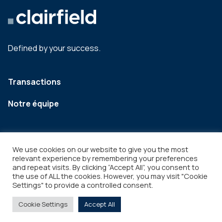
Defined by your success.
Transactions
Notre équipe
We use cookies on our website to give you the most
relevant experience by remembering your preferences
and repeat visits. By clicking “Accept All”, you consent to
the use of ALL the cookies. However, you may visit "Cookie
Settings" to provide a controlled consent.
Legal
Copyright © 2026
Cookie Settings
Accept All