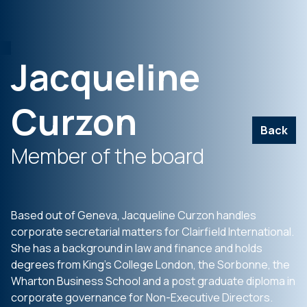
Jacqueline
Curzon
Back
Member of the board
Based out of Geneva, Jacqueline Curzon handles
corporate secretarial matters for Clairfield International.
She has a background in law and finance and holds
degrees from King’s College London, the Sorbonne, the
Wharton Business School and a post graduate diploma in
corporate governance for Non-Executive Directors.