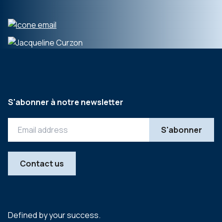
S'abonner à notre newsletter
Contact us
Defined by your success.