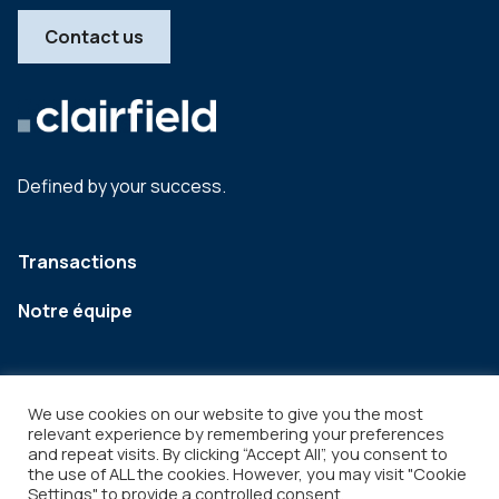
Contact us
Defined by your success.
Transactions
Notre équipe
We use cookies on our website to give you the most
relevant experience by remembering your preferences
and repeat visits. By clicking “Accept All”, you consent to
the use of ALL the cookies. However, you may visit "Cookie
Settings" to provide a controlled consent.