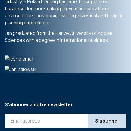
industry in Poland. During this time, he supported
business decision-making in dynamic operational
environments, developing strong analytical and financial
planning capabilities.
Jan graduated from the Hanze University of Applied
Sciences with a degree in international business.
S'abonner à notre newsletter