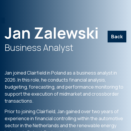
Jan Zalewski
Back
Business Analyst
Jan joined Clairfield in Poland as a business analyst in
2026. In this role, he conducts financial analysis,
budgeting, forecasting, and performance monitoring to
support the execution of midmarket and crossborder
transactions.
Prior to joining Clairfield, Jan gained over two years of
experience in financial controlling within the automotive
sector in the Netherlands and the renewable energy