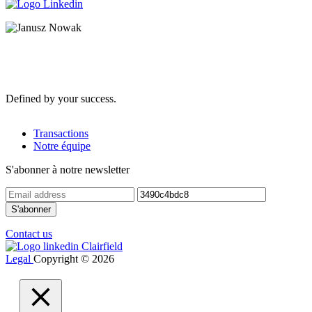
Defined by your success.
Transactions
Notre équipe
S'abonner à notre newsletter
Contact us
Legal
Copyright © 2026