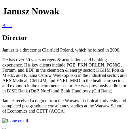
Janusz Nowak
Back
Director
Janusz is a director at Clairfield Poland,
which he joined in 2000.
He has over 30 years mergers &
acquisitions and banking
experience. His
key clients include PGE, PKN ORLEN,
PGNiG
,
Fortum, and EDF in the
cleantech & energy sector; KGHM Polska
Miedz
, and
Kuznia
Ostrow Wielkopolski
in the industrial sector; and
ARS
Medical, CM LIM, and ENEL-MED in the
healthcare sector,
and
expondo
in the e-
commerce sector. He was previously a
director
in BISE Bank (
DnB
Nord) and
Bank
Handlowy
(Citi Bank)
Janusz received a degree from the
Warsaw Technical University and
completed post-graduate consultancy
studies at the Warsaw School
of
Economics and CETT (ACCA).