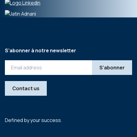
S'abonner à notre newsletter
Contact us
Defined by your success.