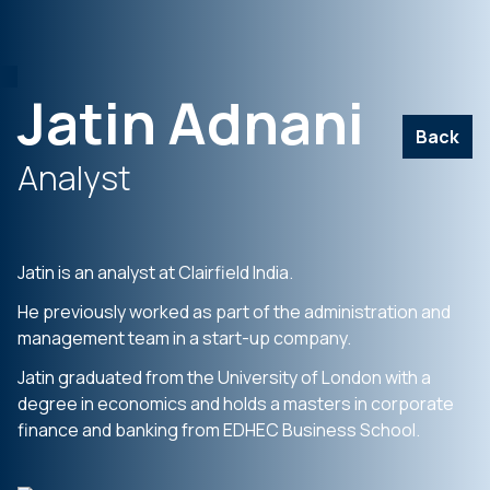
Jatin Adnani
Back
Analyst
Jatin is an analyst at Clairfield India.
He previously worked as part of the administration and
management team in a start-up company.
Jatin graduated from the University of London with a
degree in economics and holds a masters in corporate
finance and banking from EDHEC Business School.