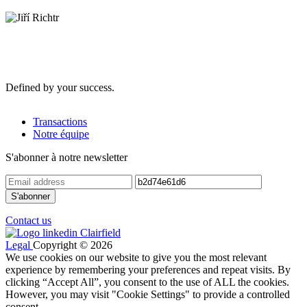
Defined by your success.
Transactions
Notre équipe
S'abonner à notre newsletter
Contact us
Legal
Copyright © 2026
We use cookies on our website to give you the most relevant
experience by remembering your preferences and repeat visits. By
clicking “Accept All”, you consent to the use of ALL the cookies.
However, you may visit "Cookie Settings" to provide a controlled
consent.