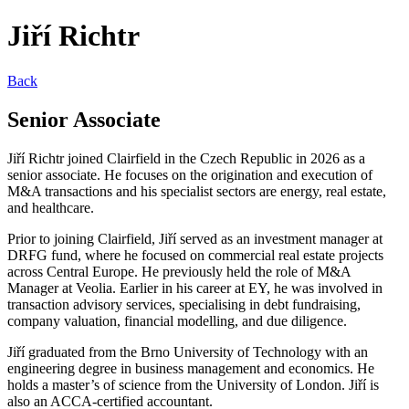
Jiří Richtr
Back
Senior Associate
Jiří Richtr joined Clairfield in the Czech Republic in 2026 as a
senior associate. He focuses on the origination and execution of
M&A transactions and his specialist sectors are energy, real estate,
and healthcare.
Prior to joining Clairfield, Jiří served as an investment manager at
DRFG fund, where he focused on commercial real estate projects
across Central Europe. He previously held the role of M&A
Manager at Veolia. Earlier in his career at EY, he was involved in
transaction advisory services, specialising in debt fundraising,
company valuation, financial modelling, and due diligence.
Jiří graduated from the Brno University of Technology with an
engineering degree in business management and economics. He
holds a master’s of science from the University of London. Jiří is
also an ACCA-certified accountant.