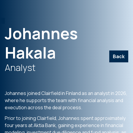
Johannes
Hakala
Back
Analyst
Johannes joined Clairfield in Finland as an analyst in 2026,
where he supports the team with financial analysis and
execution across the deal process.
Prior to joining Clairfield, Johannes spent approximately
four years at Aktia Bank, gaining experience in financial
modeling, investment due diligence and fund analysis, as