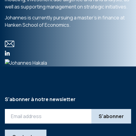
well as supporting management on strategic initiatives.
Johannes is currently pursuing a master’s in finance at
Hanken School of Economics.
S'abonner à notre newsletter