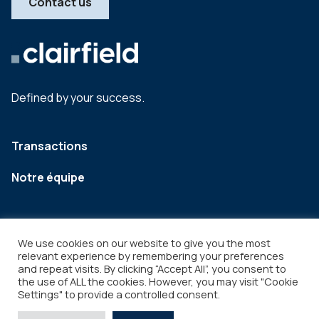
Contact us
Defined by your success.
Transactions
Notre équipe
We use cookies on our website to give you the most
relevant experience by remembering your preferences
and repeat visits. By clicking “Accept All”, you consent to
the use of ALL the cookies. However, you may visit "Cookie
Settings" to provide a controlled consent.
Legal
Copyright © 2026