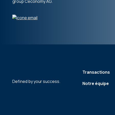
group Ceconomy AG.
Transactions
Defined by your success.
Notre équipe