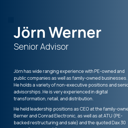
Jörn Werner
Senior Advisor
Jörn has wide ranging experience with PE-owned and
public companies as well as family-owned businesses.
He holds a variety of non-executive positions and seni
advisorships. He is very experienced in digital
transformation, retail, and distribution.
He held leadership positions as CEO at the family-own
Berner and Conrad Electronic, as well as at ATU (PE-
backed restructuring and sale) and the quoted Dax 30