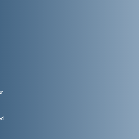
or
ed