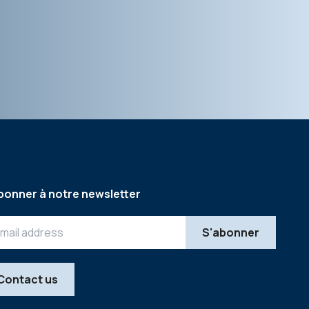
bonner à notre newsletter
Contact us