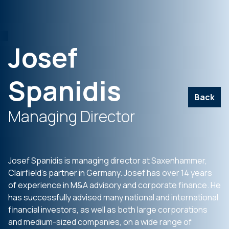
Josef
Spanidis
Back
Managing Director
Josef Spanidis is managing director at Saxenhammer,
Clairfield’s partner in Germany. Josef has over 14 years
of experience in M&A advisory and corporate finance. He
has successfully advised many national and international
financial investors, as well as both large corporations
and medium-sized companies, on a wide range of