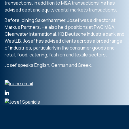
transactions. In addition to M&A transactions, he has
advised debt and equity capital markets transactions.
Before joining Saxenhammer, Josef was a director at
Markus Partners. He also held positions at PwC M&A,
Clearwater International, IKB Deutsche Industriebank and
WestLB. Josef has advised clients across a broad range
of industries, particularly in the consumer goods and
retail, food, catering, fashion and textile sectors.
Josef speaks English, German and Greek.