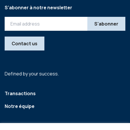
S'abonner à notre newsletter
Contact us
Defined by your success.
Transactions
Notre équipe