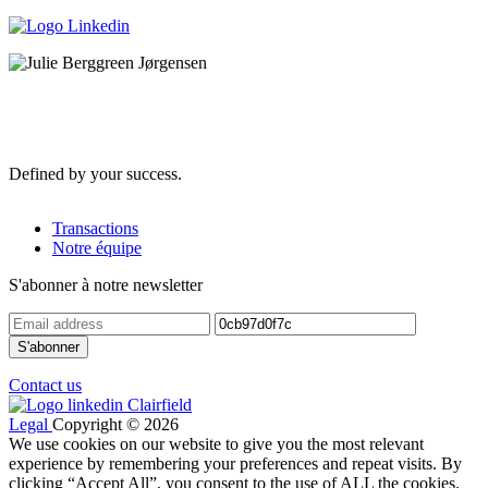
Defined by your success.
Transactions
Notre équipe
S'abonner à notre newsletter
Contact us
Legal
Copyright © 2026
We use cookies on our website to give you the most relevant
experience by remembering your preferences and repeat visits. By
clicking “Accept All”, you consent to the use of ALL the cookies.