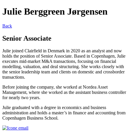
Julie Berggreen Jørgensen
Back
Senior Associate
Julie joined Clairfield in Denmark in 2020 as an analyst and now
holds the position of Senior Associate. Based in Copenhagen, Julie
executes mid-market M&A transactions, focusing on financial
modelling, valuation, and deal structuring. She works closely with
the senior leadership team and clients on domestic and crossborder
transactions.
Before joining the company, she worked at Nordea Asset
Management, where she worked as the assistant business controller
for nearly two years.
Julie graduated with a degree in economics and business
administration and holds a master’s in finance and accounting from
Copenhagen Business School.