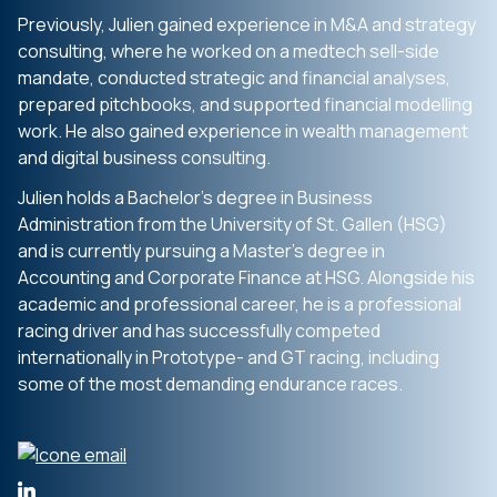
Previously, Julien gained experience in M&A and strategy
consulting, where he worked on a medtech sell-side
mandate, conducted strategic and financial analyses,
prepared pitchbooks, and supported financial modelling
work. He also gained experience in wealth management
and digital business consulting.
Julien holds a Bachelor’s degree in Business
Administration from the University of St. Gallen (HSG)
and is currently pursuing a Master’s degree in
Accounting and Corporate Finance at HSG. Alongside his
academic and professional career, he is a professional
racing driver and has successfully competed
internationally in Prototype- and GT racing, including
some of the most demanding endurance races.