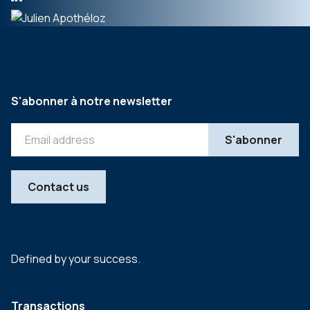
S'abonner à notre newsletter
Contact us
Defined by your success.
Transactions