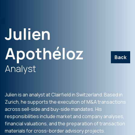
Julien
Apothéloz
Back
Analyst
Julien is an analyst at Clairfield in Switzerland. Based in
Zurich, he supports the execution of M&A transactions
across sell-side and buy-side mandates. His
responsibilities include market and company analyses,
financial valuations, and the preparation of transaction
materials for cross-border advisory projects.