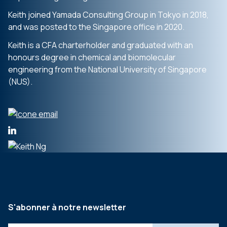
Keith joined Yamada Consulting Group in Tokyo in 2018,
and was posted to the Singapore office in 2020.
Keith is a CFA charterholder and graduated with an
honours degree in chemical and biomolecular
engineering from the National University of Singapore
(NUS).
S'abonner à notre newsletter