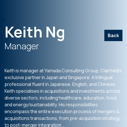
Keith Ng
Back
Manager
Keith is manager at Yamada Consulting Group, Clairfield’s
exclusive partner in Japan and Singapore. A trilingual
professional fluent in Japanese, English, and Chinese,
Keith specialises in acquisitions and investments across
diverse sectors, including healthcare, education, food,
and energy/sustainability. His responsibilities
encompass the entire execution process of mergers &
acquisitions transactions, from pre-acquisition strategy
to post-merger integration.