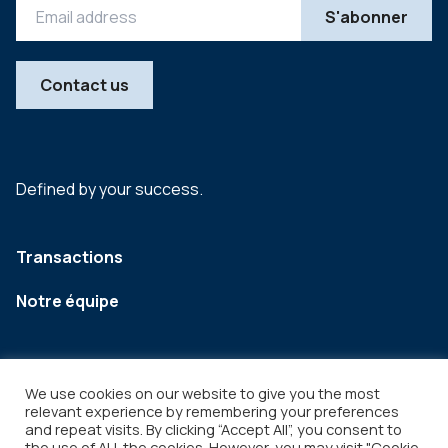
Contact us
Defined by your success.
Transactions
Notre équipe
We use cookies on our website to give you the most
relevant experience by remembering your preferences
and repeat visits. By clicking “Accept All”, you consent to
the use of ALL the cookies. However, you may visit "Cookie