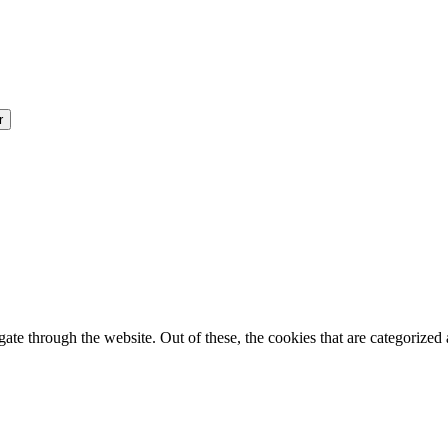
e through the website. Out of these, the cookies that are categorized a