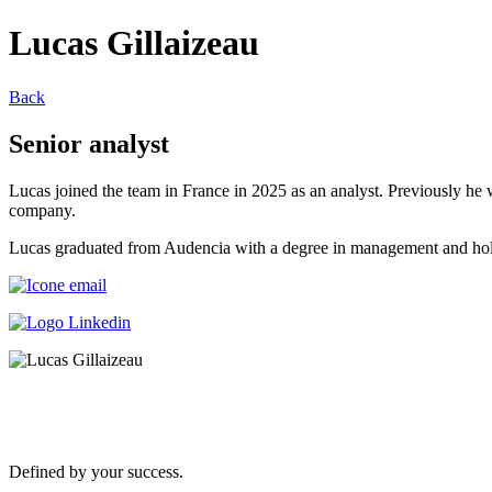
Lucas Gillaizeau
Back
Senior analyst
Lucas joined the team in France in 2025 as an analyst. Previousl
company.
Lucas graduated from Audencia with a degree in management and hol
Defined by your success.