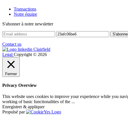
Transactions
Notre équipe
S'abonner à notre newsletter
Contact us
Legal
Copyright © 2026
Fermer
Privacy Overview
This website uses cookies to improve your experience while you navigat
working of basic functionalities of the
...
Enregistrer & appliquer
Propulsé par