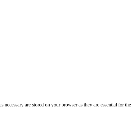
s necessary are stored on your browser as they are essential for the