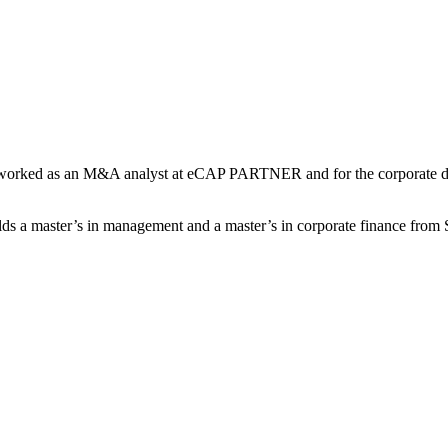
y he worked as an M&A analyst at eCAP PARTNER and for the corporat
ds a master’s in management and a master’s in corporate finance fr