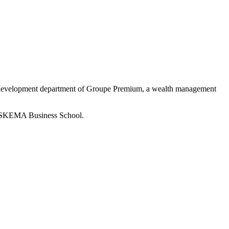
e development department of Groupe Premium, a wealth management
om SKEMA Business School.