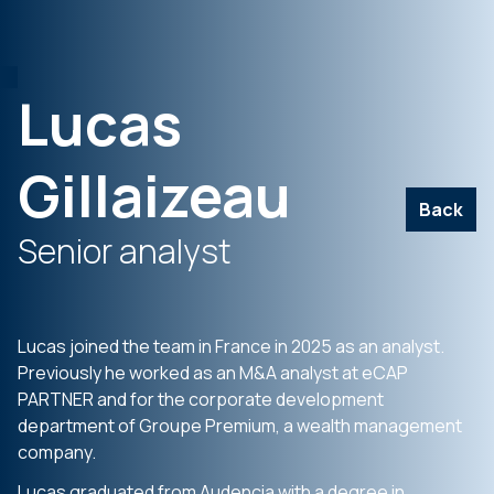
Lucas
Gillaizeau
Back
Senior analyst
Lucas joined the team in France in 2025 as an analyst.
Previously he worked as an M&A analyst at eCAP
PARTNER and for the corporate development
department of Groupe Premium, a wealth management
company.
Lucas graduated from Audencia with a degree in