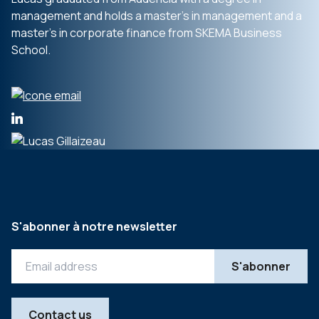
management and holds a master’s in management and a
master’s in corporate finance from SKEMA Business
School.
S'abonner à notre newsletter
Contact us