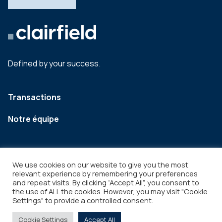
Defined by your success.
Transactions
Notre équipe
We use cookies on our website to give you the most
relevant experience by remembering your preferences
and repeat visits. By clicking “Accept All”, you consent to
the use of ALL the cookies. However, you may visit "Cookie
Settings" to provide a controlled consent.
Legal
Copyright © 2026
Cookie Settings
Accept All