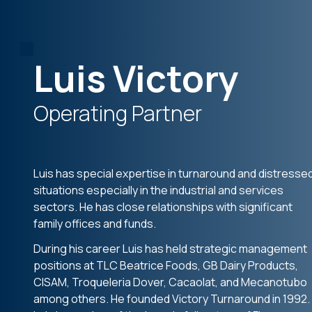
Luis Victory
Operating Partner
Luis has special expertise in turnaround and distresse
situations especially in the industrial and services
sectors. He has close relationships with significant
family offices and funds.
During his career Luis has held strategic management
positions at TLC Beatrice Foods, GB Dairy Products,
CISAM, Troqueleria Dover, Cacaolat, and Mecanotubo
among others. He founded Victory Turnaround in 1992.