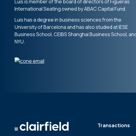
Luis is member of the board of directors of Figueras
International Seating owned by ABAC Capital Fund.
Luis has a degree in business sciences from the
University of Barcelona and has also studied at IESE
Business School, CEIBS Shanghai Business School, an
NYU.
Transactions