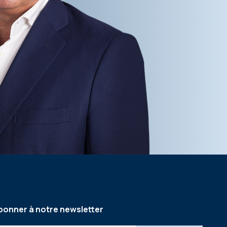
bonner à notre newsletter