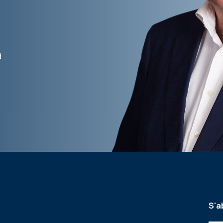
d
S'a