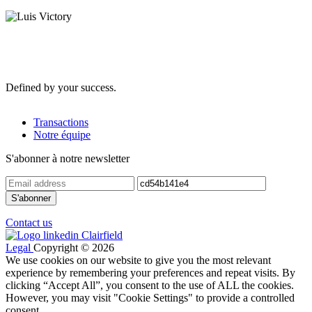
Defined by your success.
Transactions
Notre équipe
S'abonner à notre newsletter
Contact us
Legal
Copyright © 2026
We use cookies on our website to give you the most relevant
experience by remembering your preferences and repeat visits. By
clicking “Accept All”, you consent to the use of ALL the cookies.
However, you may visit "Cookie Settings" to provide a controlled
consent.