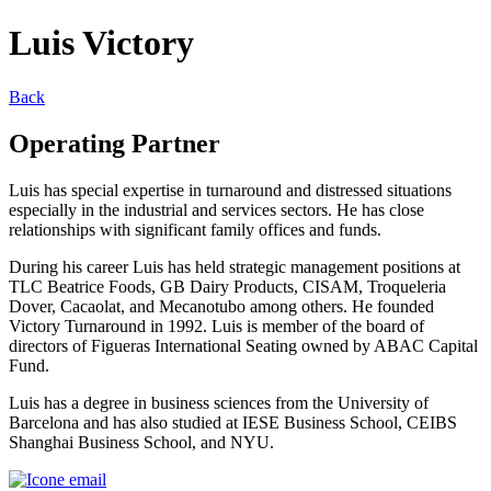
Luis Victory
Back
Operating Partner
Luis has special expertise in turnaround and distressed situations
especially in the industrial and services sectors. He has close
relationships with significant family offices and funds.
During his career Luis has held strategic management positions at
TLC Beatrice Foods, GB Dairy Products, CISAM, Troqueleria
Dover, Cacaolat, and Mecanotubo among others. He founded
Victory Turnaround in 1992. Luis is member of the board of
directors of Figueras International Seating owned by ABAC Capital
Fund.
Luis has a degree in business sciences from the University of
Barcelona and has also studied at IESE Business School, CEIBS
Shanghai Business School, and NYU.