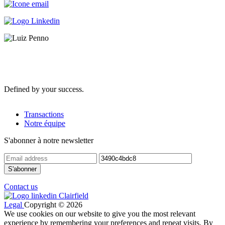
Defined by your success.
Transactions
Notre équipe
S'abonner à notre newsletter
Contact us
Legal
Copyright © 2026
We use cookies on our website to give you the most relevant
experience by remembering your preferences and repeat visits. By