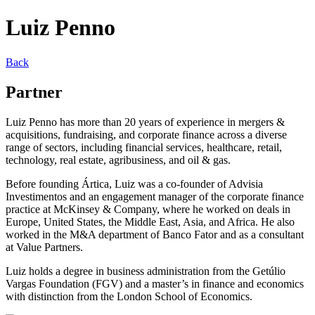
Luiz Penno
Back
Partner
Luiz Penno has more than 20 years of experience in mergers &
acquisitions, fundraising, and corporate finance across a diverse
range of sectors, including financial services, healthcare, retail,
technology, real estate, agribusiness, and oil & gas.
Before founding Ártica, Luiz was a co-founder of Advisia
Investimentos and an engagement manager of the corporate finance
practice at McKinsey & Company, where he worked on deals in
Europe, United States, the Middle East, Asia, and Africa. He also
worked in the M&A department of Banco Fator and as a consultant
at Value Partners.
Luiz holds a degree in business administration from the Getúlio
Vargas Foundation (FGV) and a master’s in finance and economics
with distinction from the London School of Economics.