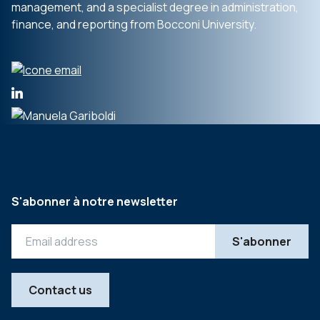
management, and a specialist degree in administration,
finance, and reporting from Bocconi University.
S'abonner à notre newsletter
Contact us