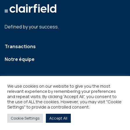
Defined by your success.
Transactions
Notre équipe
We use cookies on our website to give you the most
relevant experience by remembering your preferences
and repeat visits. By clicking “Accept All”, you consent to
the use of ALL the cookies. However, you may visit "Cookie
Settings" to provide a controlled consent.
Legal
Copyright © 2026
Cookie Settings
Accept All