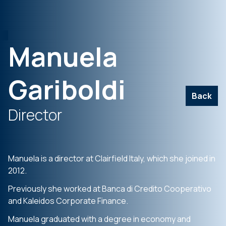
Manuela
Gariboldi
Back
Director
Manuela is a director at Clairfield Italy, which she joined in
2012.
Previously she worked at Banca di Credito Cooperativo
and Kaleidos Corporate Finance.
Manuela graduated with a degree in economy and